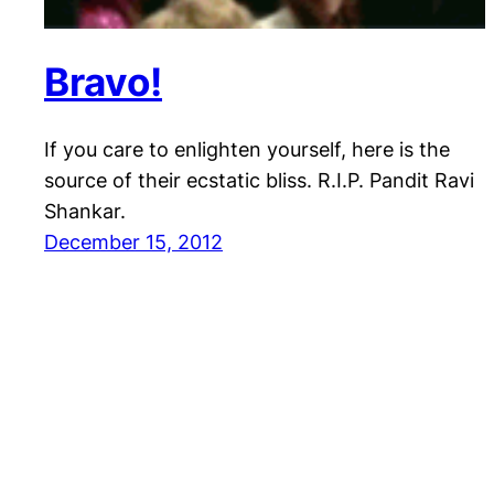
Bravo!
If you care to enlighten yourself, here is the
source of their ecstatic bliss. R.I.P. Pandit Ravi
Shankar.
December 15, 2012