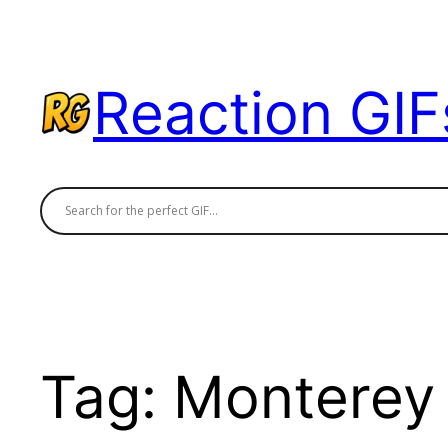
Skip
to
content
Reaction GIF
Tag:
Monterey