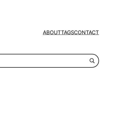
ABOUT
TAGS
CONTACT