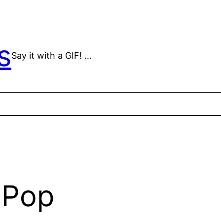
s
Say it with a GIF! …
 Pop