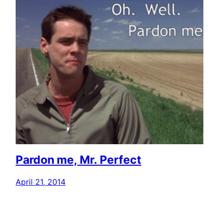
Pardon me, Mr. Perfect
April 21, 2014