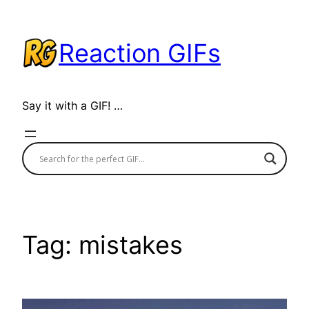
Skip
to
Reaction GIFs
content
Say it with a GIF! …
Tag:
mistakes