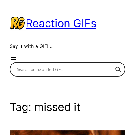
Skip
to
Reaction GIFs
content
Say it with a GIF! …
Tag:
missed it