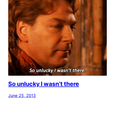
So unlucky I wasn’t there
June 25, 2013