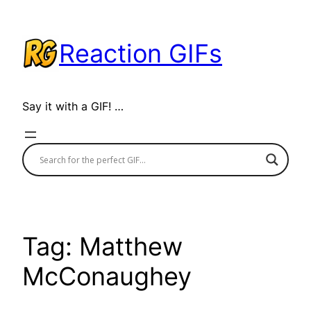
Skip
to
Reaction GIFs
content
Say it with a GIF! …
Tag:
Matthew
McConaughey