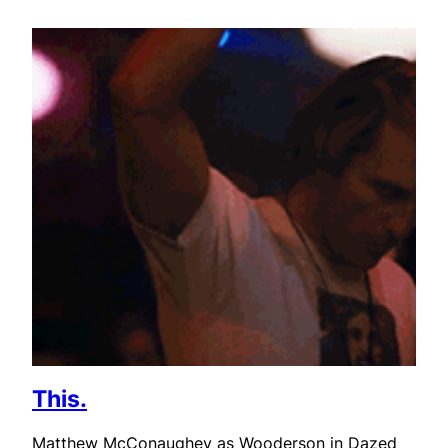
This.
Matthew McConaughey as Wooderson in Dazed