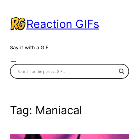
Skip
to
Reaction GIFs
content
Say it with a GIF! …
Tag:
Maniacal