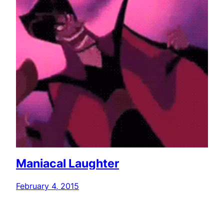
Maniacal Laughter
February 4, 2015