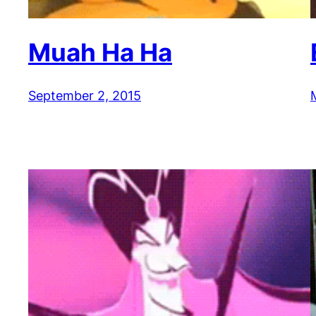
Muah Ha Ha
September 2, 2015