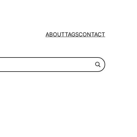
ABOUT
TAGS
CONTACT