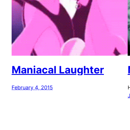
Maniacal Laughter
February 4, 2015