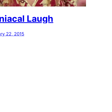
niacal Laugh
ry 22, 2015