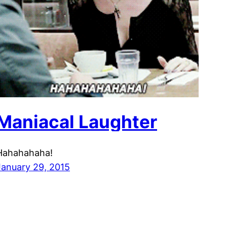
Maniacal Laughter
Hahahahaha!
January 29, 2015