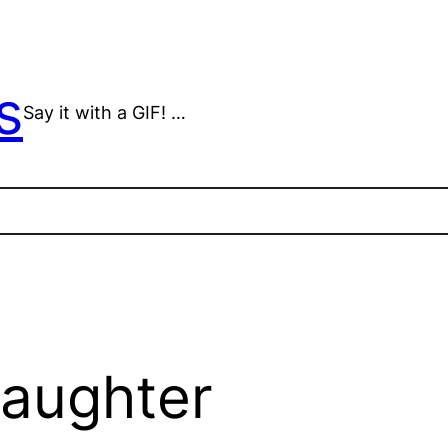
s
Say it with a GIF! …
laughter