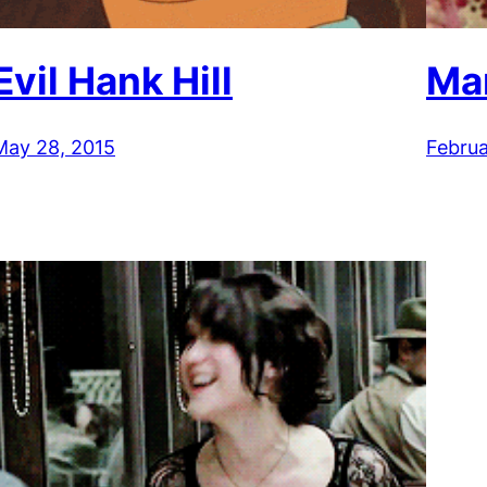
Evil Hank Hill
Ma
May 28, 2015
Februa