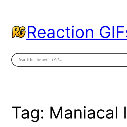
Skip
to
content
Reaction GIF
Tag:
Maniacal 