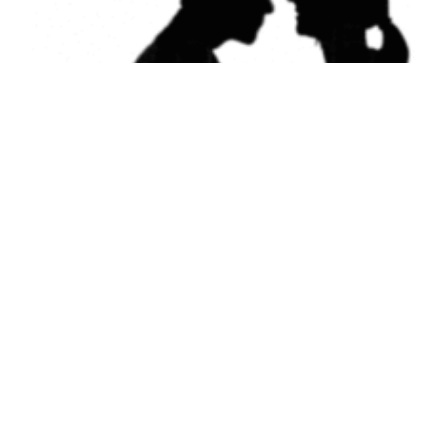
Kissing
December 4, 2012