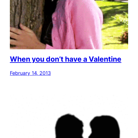
When you don’t have a Valentine
February 14, 2013