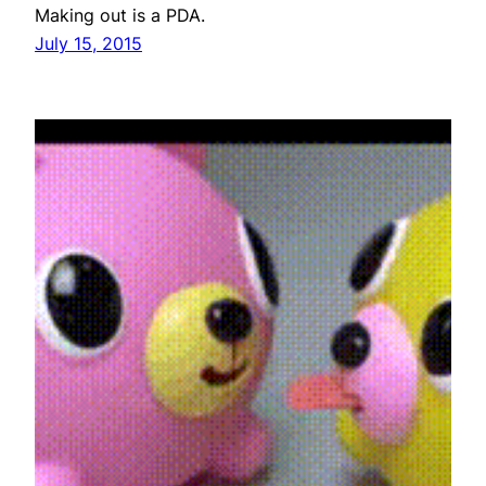
Making out is a PDA.
July 15, 2015