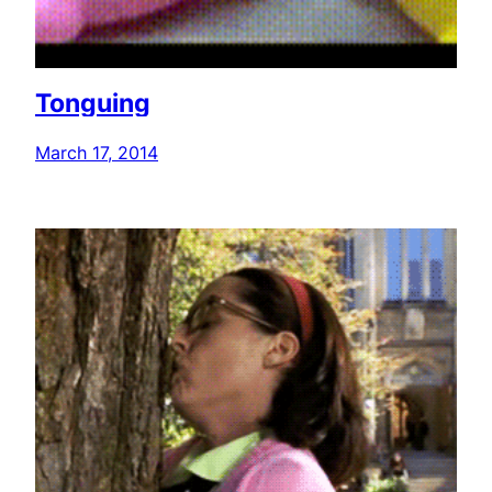
Tonguing
March 17, 2014