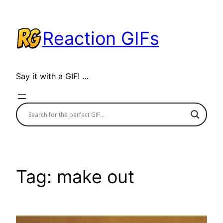
Skip
to
Reaction GIFs
content
Say it with a GIF! …
Tag:
make out