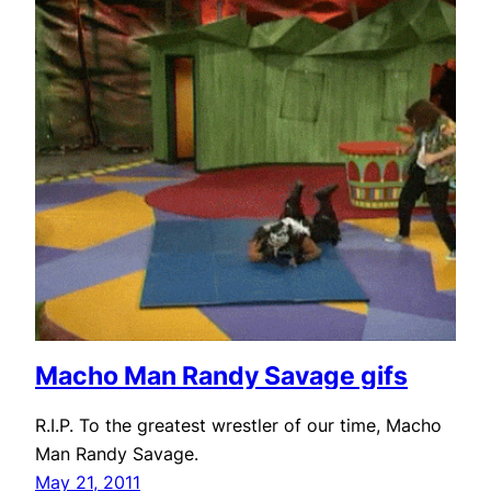
Macho Man Randy Savage gifs
R.I.P. To the greatest wrestler of our time, Macho
Man Randy Savage.
May 21, 2011