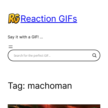
Skip
to
Reaction GIFs
content
Say it with a GIF! …
Tag:
machoman