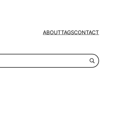
ABOUT
TAGS
CONTACT