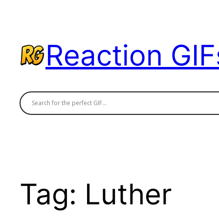
Skip
to
content
Reaction GIF
Tag:
Luther