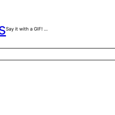
s
Say it with a GIF! …