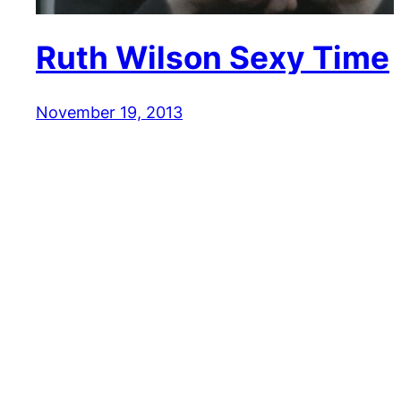
Ruth Wilson Sexy Time
November 19, 2013
Reaction GIFs