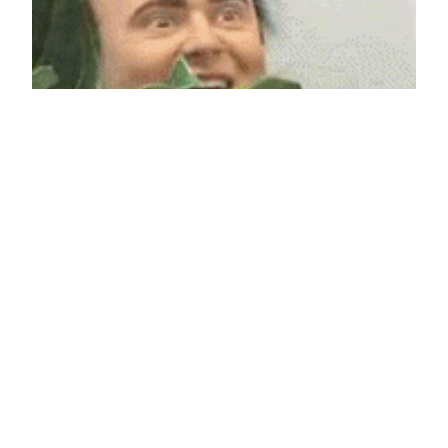
Is anybody lurking?
We haven’t had any comments yet. Who wants to
pop our comment cherry?
May 10, 2011