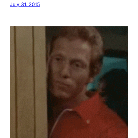
July 31, 2015