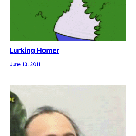
Lurking Homer
June 13, 2011