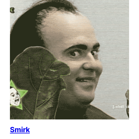
Smirk