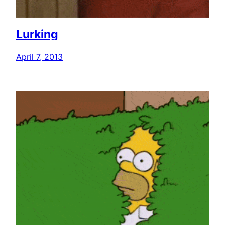
Lurking
April 7, 2013