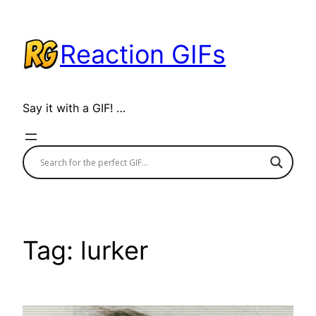
Skip
to
Reaction GIFs
content
Say it with a GIF! …
Tag:
lurker