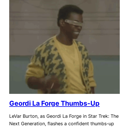
Geordi La Forge Thumbs-Up
LeVar Burton, as Geordi La Forge in Star Trek: The
Next Generation, flashes a confident thumbs-up