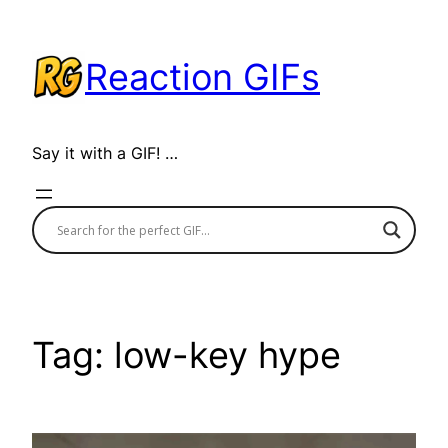
Skip
to
Reaction GIFs
content
Say it with a GIF! …
Tag:
low-key hype