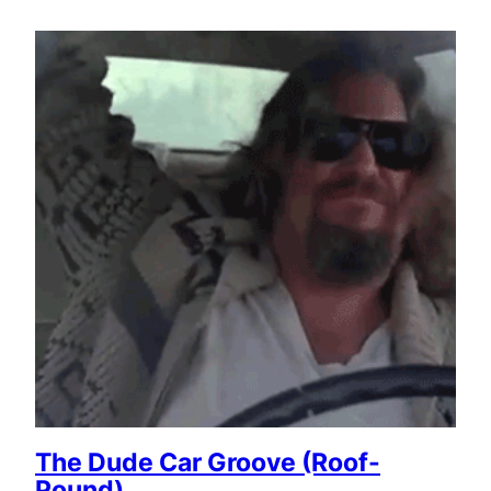
The Dude Car Groove (Roof-
Pound)