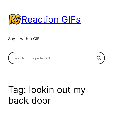
Skip
to
Reaction GIFs
content
Say it with a GIF! …
Tag:
lookin out my
back door