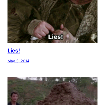
Lies!
May 3, 2014