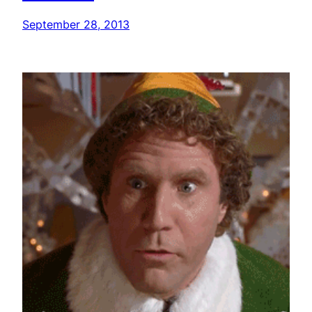
September 28, 2013