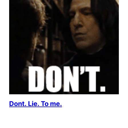
Dont. Lie. To me.
July 3, 2013