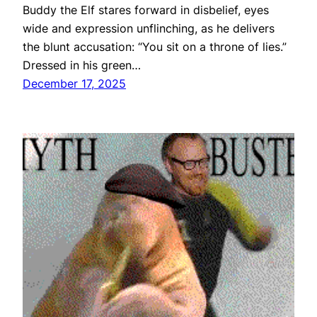
Buddy the Elf stares forward in disbelief, eyes
wide and expression unflinching, as he delivers
the blunt accusation: “You sit on a throne of lies.”
Dressed in his green…
December 17, 2025