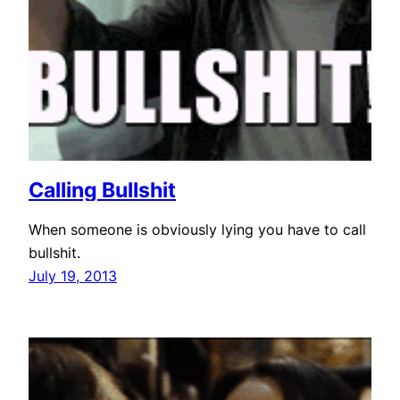
Calling Bullshit
When someone is obviously lying you have to call
bullshit.
July 19, 2013