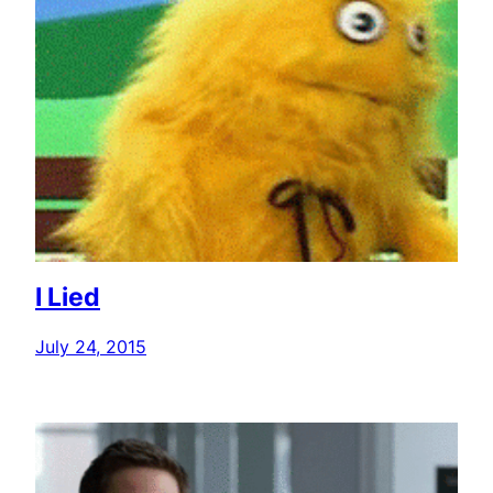
I Lied
July 24, 2015