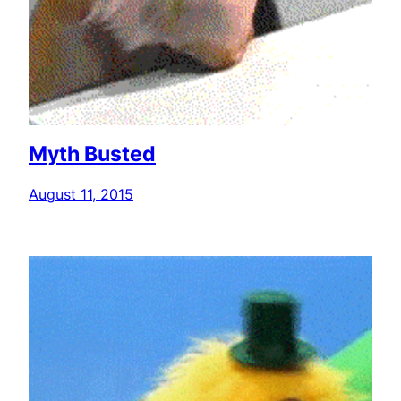
Myth Busted
August 11, 2015