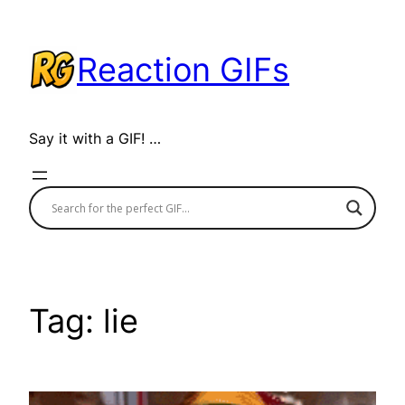
Skip
to
Reaction GIFs
content
Say it with a GIF! …
Tag:
lie