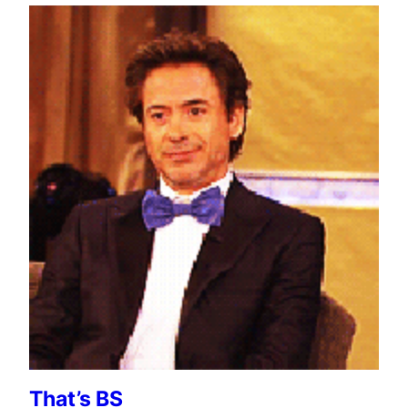
That’s BS