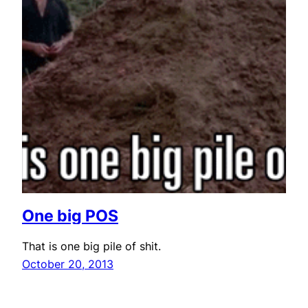
One big POS
That is one big pile of shit.
October 20, 2013