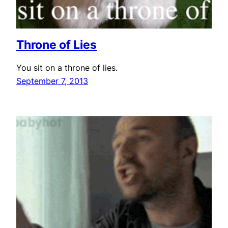
Throne of Lies
You sit on a throne of lies.
September 7, 2013