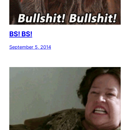
BS! BS!
September 5, 2014