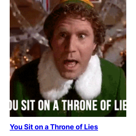
You Sit on a Throne of Lies