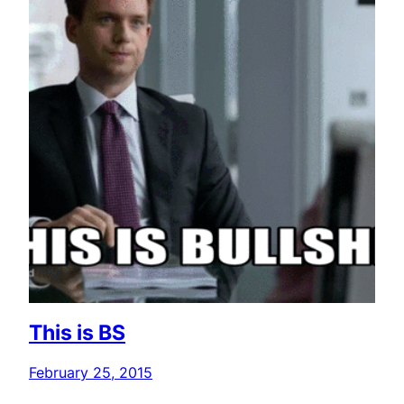
This is BS
February 25, 2015