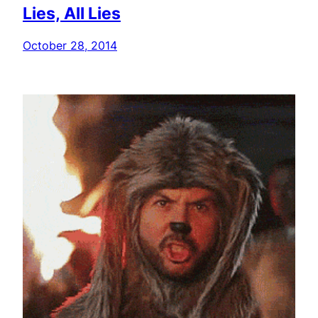
Lies, All Lies
October 28, 2014