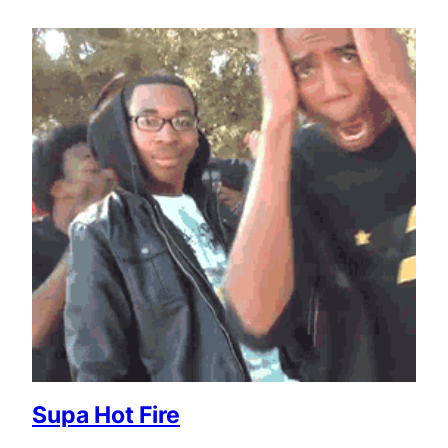
Supa Hot Fire