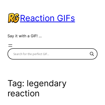
Skip
to
Reaction GIFs
content
Say it with a GIF! …
Tag:
legendary
reaction