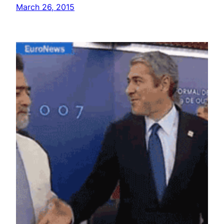
March 26, 2015