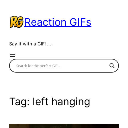
Skip
to
Reaction GIFs
content
Say it with a GIF! …
Tag:
left hanging