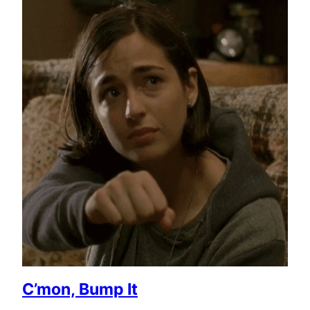
C’mon, Bump It