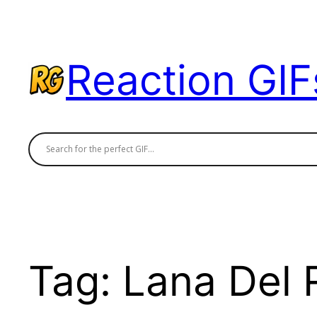
Skip
to
content
Reaction GIF
Tag:
Lana Del 