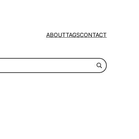
ABOUT
TAGS
CONTACT