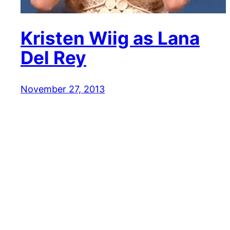
Kristen Wiig as Lana
Del Rey
November 27, 2013