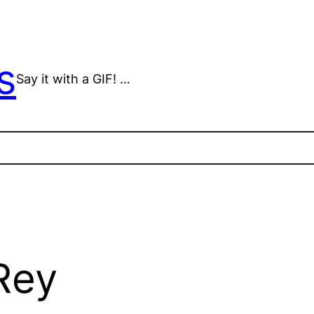
s
Say it with a GIF! …
Rey