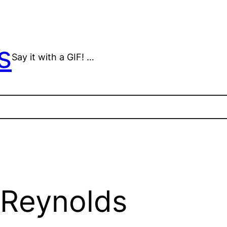
s
Say it with a GIF! …
 Reynolds