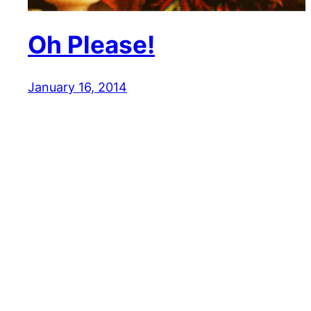
Oh Please!
January 16, 2014
Reaction GIFs