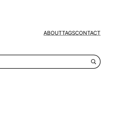
ABOUT
TAGS
CONTACT