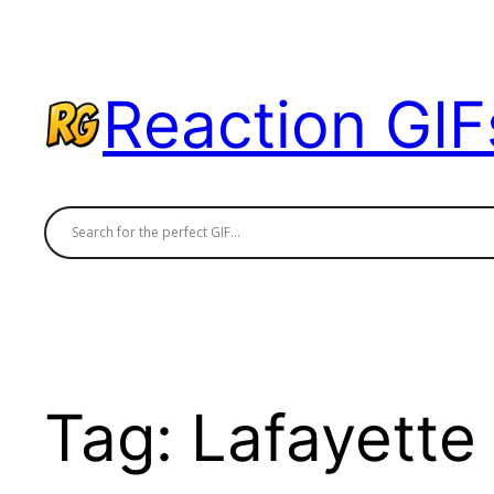
Skip
to
content
Reaction GIF
Tag:
Lafayette