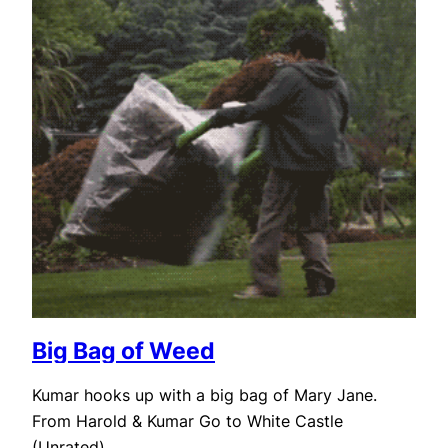
Big Bag of Weed
Kumar hooks up with a big bag of Mary Jane.
From Harold & Kumar Go to White Castle
(Unrated)