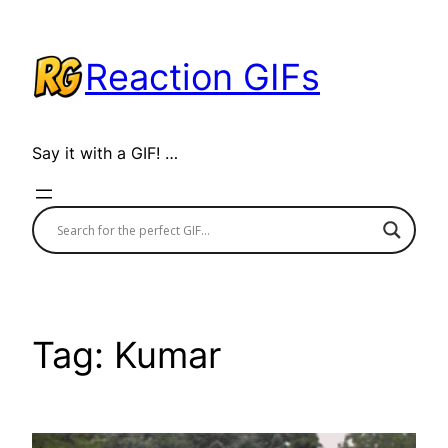
Skip
to
Reaction GIFs
content
Say it with a GIF! …
Tag:
Kumar