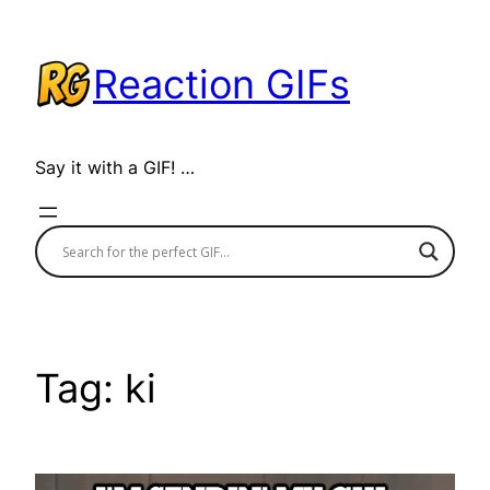
Skip
to
Reaction GIFs
content
Say it with a GIF! …
Tag:
ki