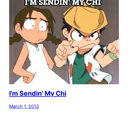
I’m Sendin’ My Chi
March 1, 2013