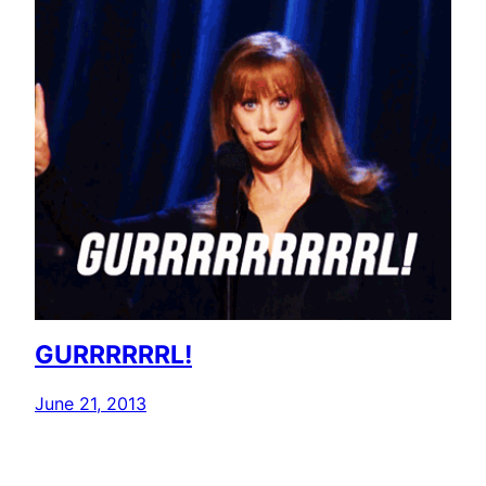
GURRRRRRL!
June 21, 2013