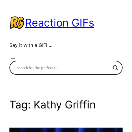
Skip
to
Reaction GIFs
content
Say it with a GIF! …
Tag:
Kathy Griffin