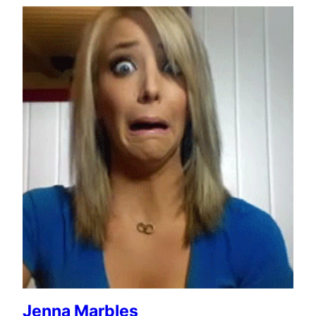
Jenna Marbles