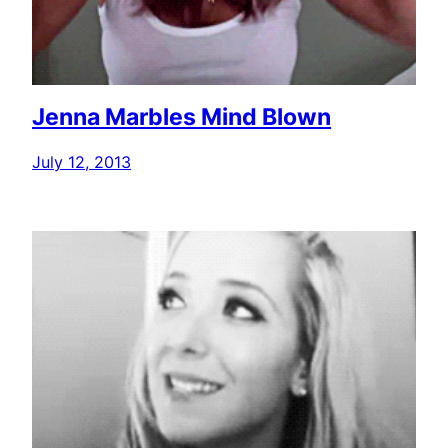
Jenna Marbles Mind Blown
July 12, 2013