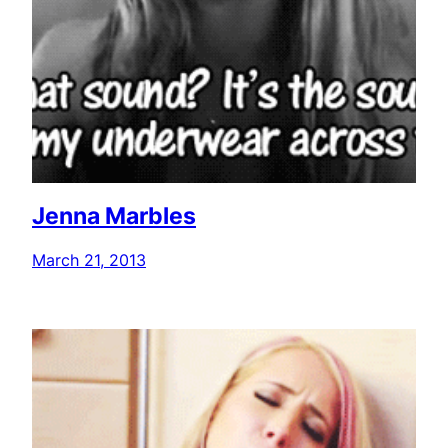
Jenna Marbles
March 21, 2013