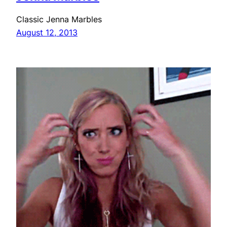
Classic Jenna Marbles
August 12, 2013