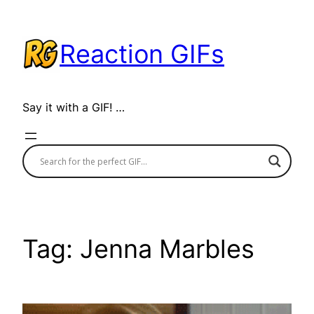
Skip
to
Reaction GIFs
content
Say it with a GIF! …
Tag:
Jenna Marbles