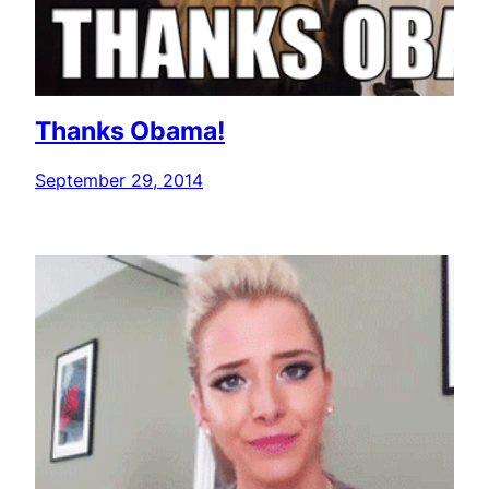
Thanks Obama!
September 29, 2014