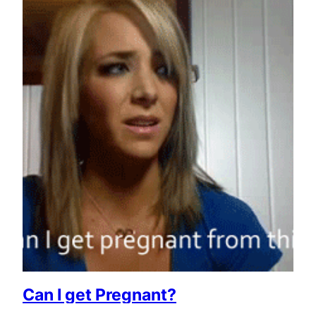
Can I get Pregnant?