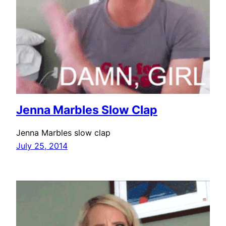
Jenna Marbles Slow Clap
Jenna Marbles slow clap
July 25, 2014