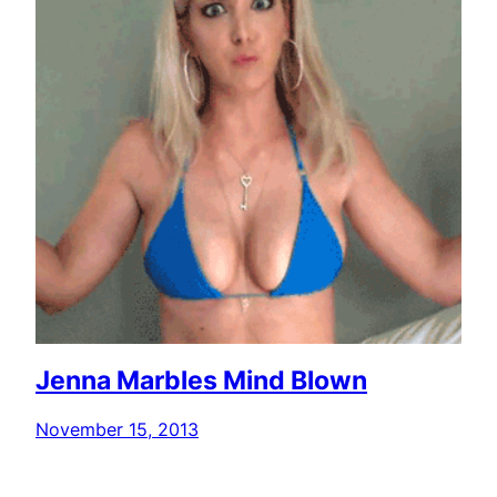
Jenna Marbles Mind Blown
November 15, 2013