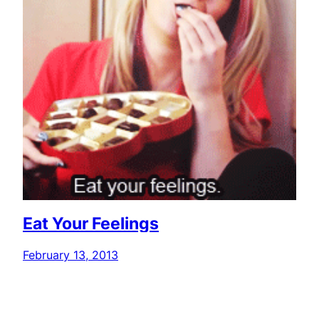
Eat Your Feelings
February 13, 2013