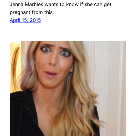
Jenna Marbles wants to know if she can get
pregnant from this.
April 15, 2015