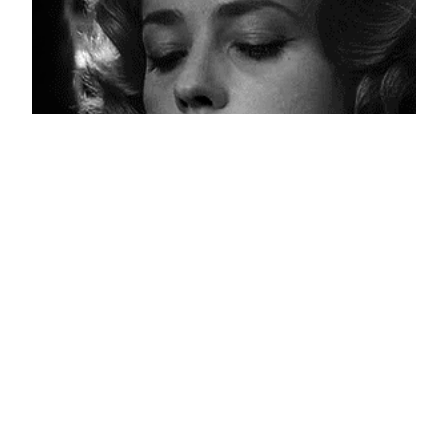
Nervous Guilt
April 19, 2013