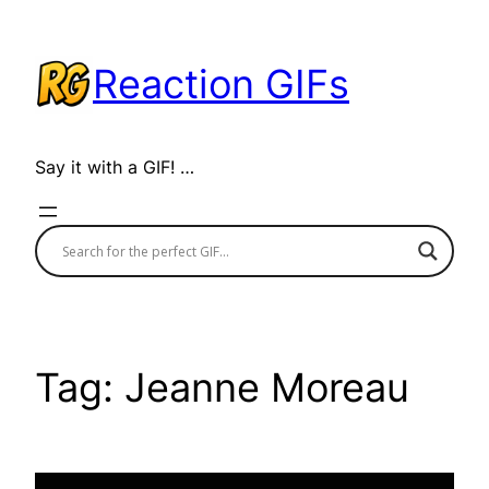
Skip
to
Reaction GIFs
content
Say it with a GIF! …
Tag:
Jeanne Moreau