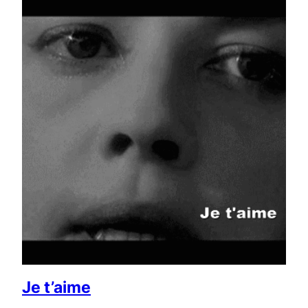
Je t’aime