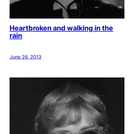
Heartbroken and walking in the
rain
June 26, 2013