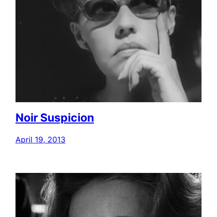
Noir Suspicion
April 19, 2013