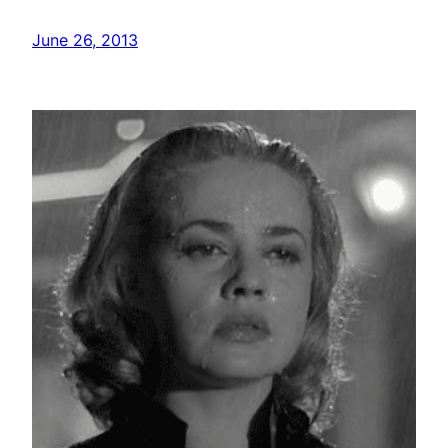
June 26, 2013