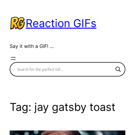
Skip
to
Reaction GIFs
content
Say it with a GIF! …
Tag:
jay gatsby toast