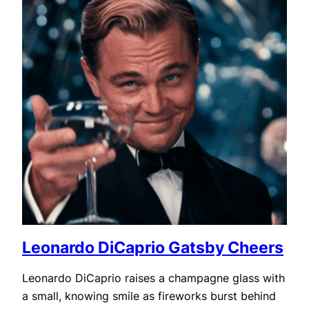
Leonardo DiCaprio Gatsby Cheers
Leonardo DiCaprio raises a champagne glass with
a small, knowing smile as fireworks burst behind