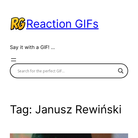
Skip
to
Reaction GIFs
content
Say it with a GIF! …
Tag:
Janusz Rewiński