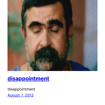
disappointment
disappointment
August 7, 2013