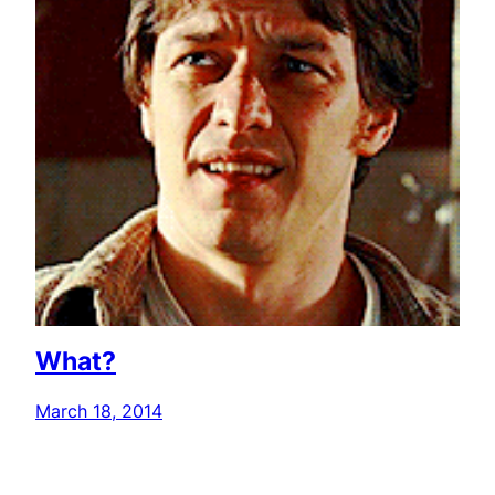
What?
March 18, 2014