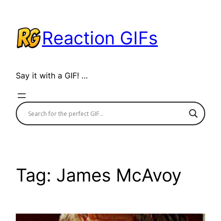
Skip
to
Reaction GIFs
content
Say it with a GIF! …
Tag:
James McAvoy