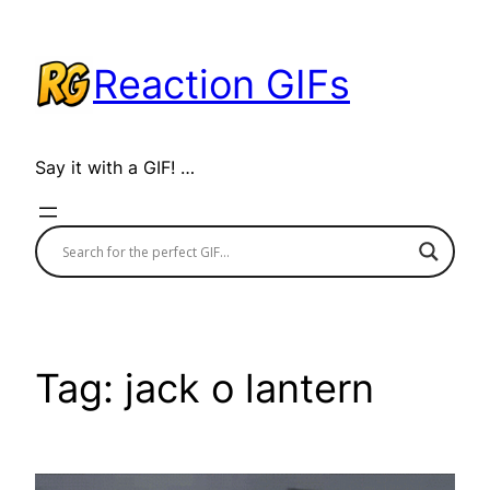
Skip
to
Reaction GIFs
content
Say it with a GIF! …
Tag:
jack o lantern