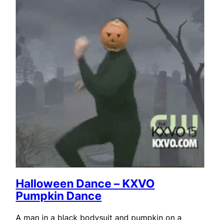
Halloween Dance – KXVO
Pumpkin Dance
A man in a black bodysuit and pumpkin on a