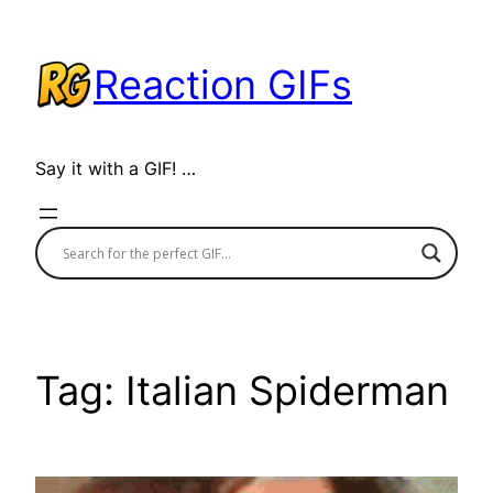
Skip
to
Reaction GIFs
content
Say it with a GIF! …
Tag:
Italian Spiderman