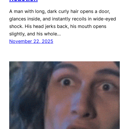
A man with long, dark curly hair opens a door,
glances inside, and instantly recoils in wide-eyed
shock. His head jerks back, his mouth opens
slightly, and his whole…
November 22, 2025