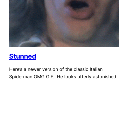
Stunned
Here’s a newer version of the classic Italian
Spiderman OMG GIF. He looks utterly astonished.
August 19, 2014