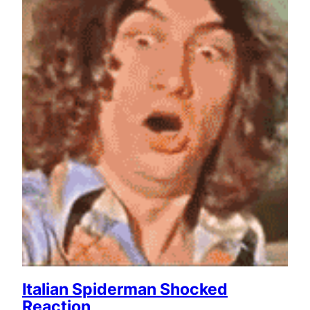
Italian Spiderman Shocked
Reaction