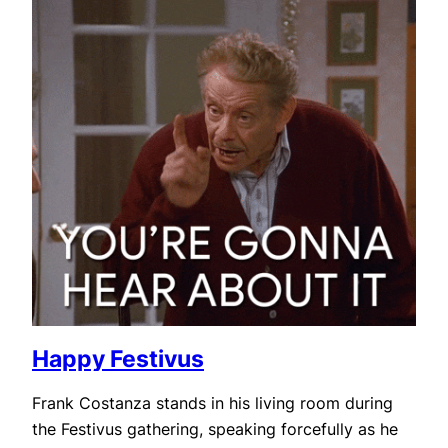
Happy Festivus
Frank Costanza stands in his living room during
the Festivus gathering, speaking forcefully as he