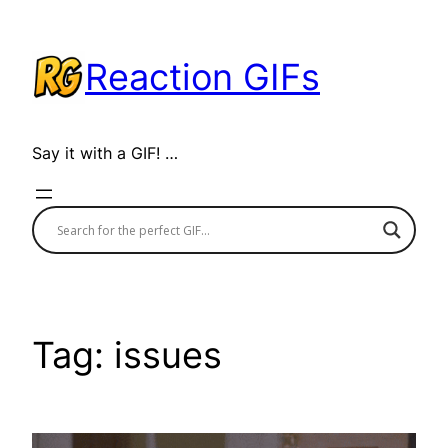
Skip
to
Reaction GIFs
content
Say it with a GIF! …
Tag:
issues