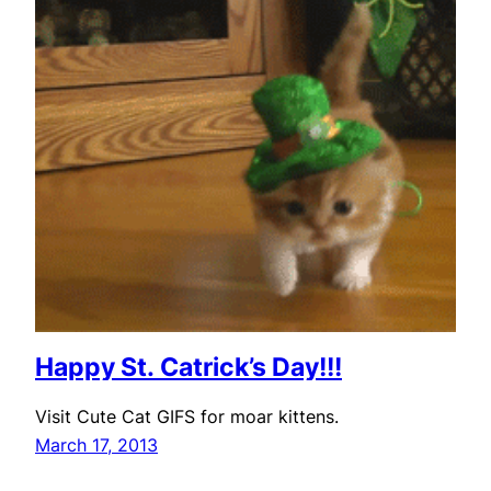
Happy St. Catrick’s Day!!!
Visit Cute Cat GIFS for moar kittens.
March 17, 2013