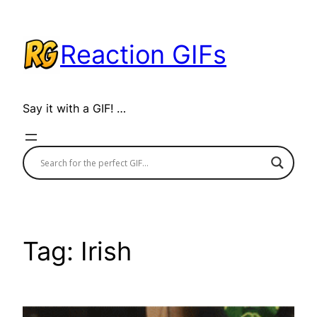
Skip
to
Reaction GIFs
content
Say it with a GIF! …
Tag:
Irish