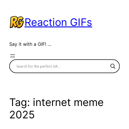
Skip
to
Reaction GIFs
content
Say it with a GIF! …
Tag:
internet meme
2025