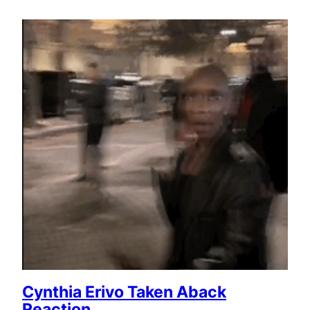
Cynthia Erivo Taken Aback
Reaction