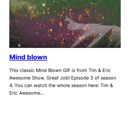
Mind blown
This classic Mind Blown GIF is from Tim & Eric
Awesome Show, Great Job! Episode 3 of season
4. You can watch the whole season here: Tim &
Eric Awesome…
September 5, 2011