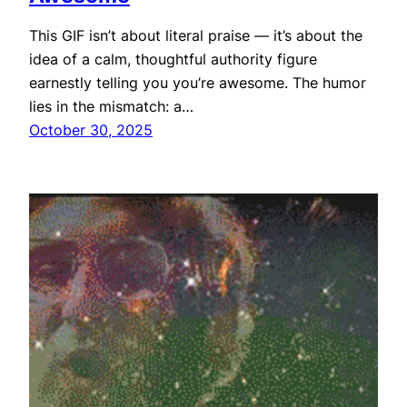
This GIF isn’t about literal praise — it’s about the
idea of a calm, thoughtful authority figure
earnestly telling you you’re awesome. The humor
lies in the mismatch: a…
October 30, 2025