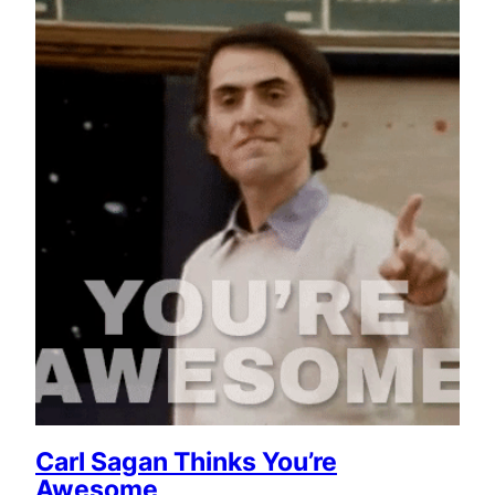
Carl Sagan Thinks You’re
Awesome