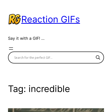
Skip
to
Reaction GIFs
content
Say it with a GIF! …
Tag:
incredible