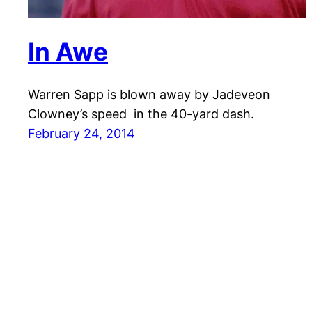
In Awe
Warren Sapp is blown away by Jadeveon
Clowney’s speed in the 40-yard dash.
February 24, 2014