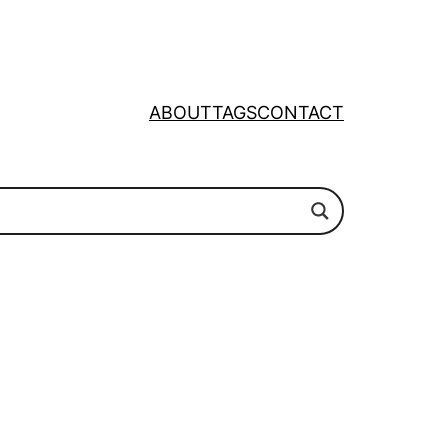
ABOUT
TAGS
CONTACT