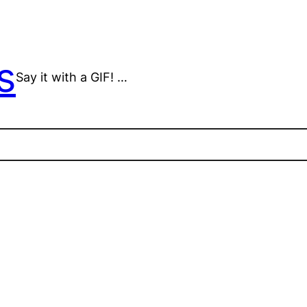
s
Say it with a GIF! …