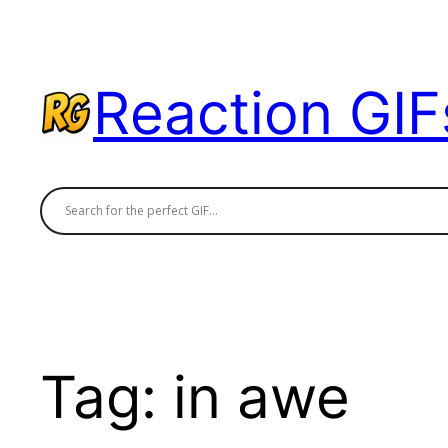
Skip
to
content
Reaction GIF
Tag:
in awe