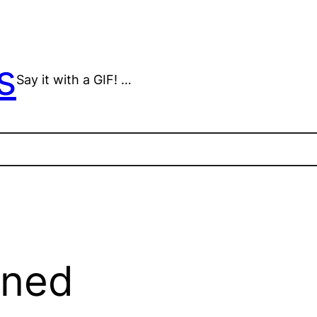
s
Say it with a GIF! …
mned