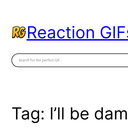
Skip
to
content
Reaction GIF
Tag:
I’ll be da