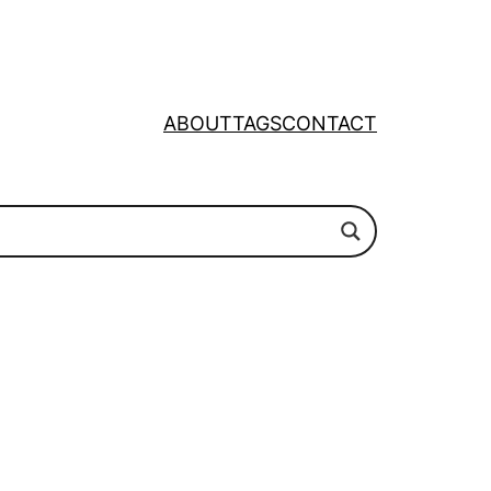
ABOUT
TAGS
CONTACT