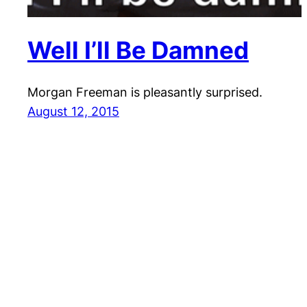
Well I’ll Be Damned
Morgan Freeman is pleasantly surprised.
August 12, 2015