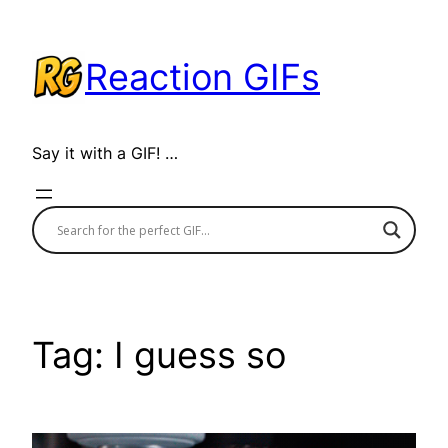
Skip
to
Reaction GIFs
content
Say it with a GIF! …
Tag:
I guess so