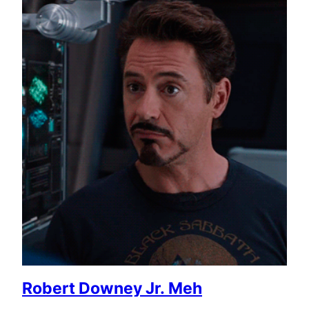
Robert Downey Jr. Meh