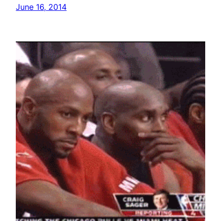
June 16, 2014