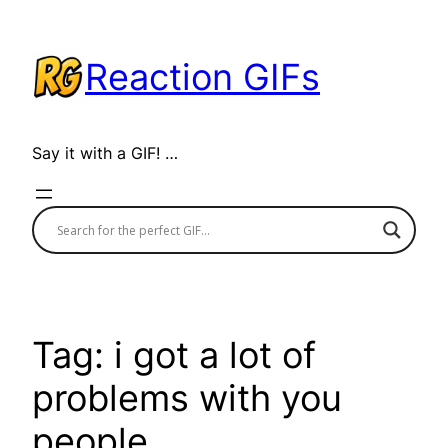
Skip
to
Reaction GIFs
content
Say it with a GIF! …
Tag:
i got a lot of
problems with you
people