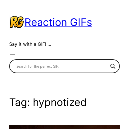
Skip
to
Reaction GIFs
content
Say it with a GIF! …
Tag:
hypnotized