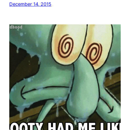
December 14, 2015