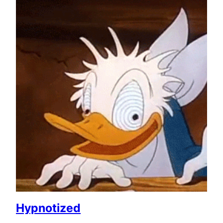
Hypnotized