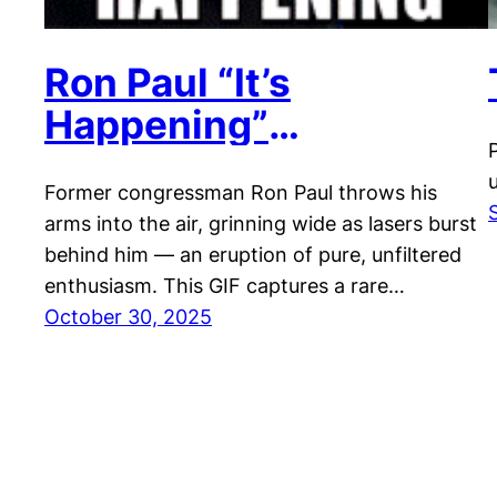
Ron Paul “It’s
Happening”
Celebration
Former congressman Ron Paul throws his
arms into the air, grinning wide as lasers burst
behind him — an eruption of pure, unfiltered
enthusiasm. This GIF captures a rare…
October 30, 2025