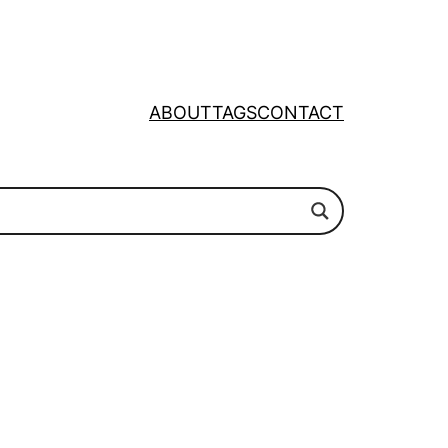
ABOUT
TAGS
CONTACT