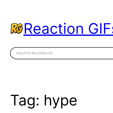
Skip
to
content
Reaction GIF
Tag:
hype