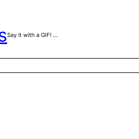
s
Say it with a GIF! …