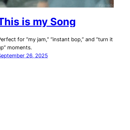
This is my Song
Perfect for “my jam,” “instant bop,” and “turn it
up” moments.
September 26, 2025