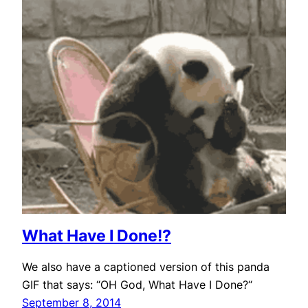
What Have I Done!?
We also have a captioned version of this panda
GIF that says: “OH God, What Have I Done?“
September 8, 2014