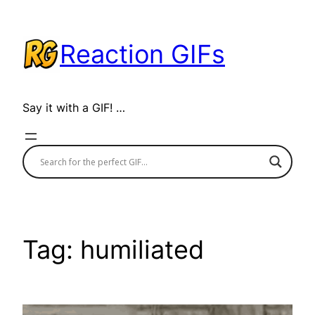
Skip
to
Reaction GIFs
content
Say it with a GIF! …
Tag:
humiliated