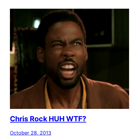
Chris Rock HUH WTF?
October 28, 2013