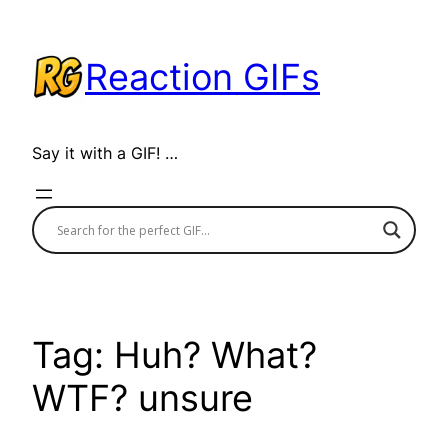
Skip
to
Reaction GIFs
content
Say it with a GIF! …
Tag:
Huh? What?
WTF? unsure