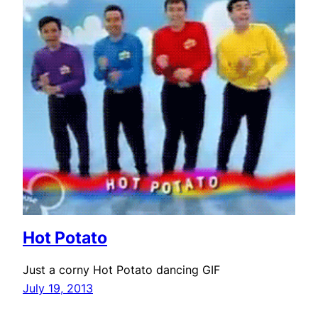
Hot Potato
Just a corny Hot Potato dancing GIF
July 19, 2013