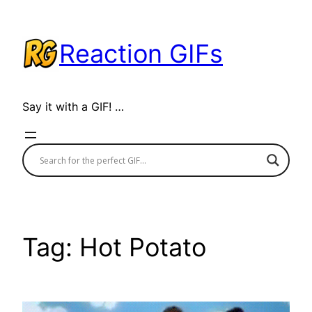
Skip
to
Reaction GIFs
content
Say it with a GIF! …
Tag:
Hot Potato