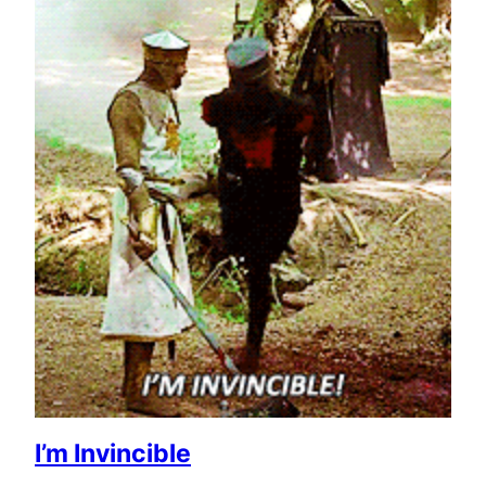
I’m Invincible