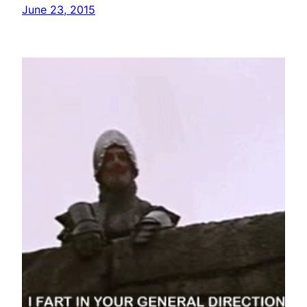
June 23, 2015