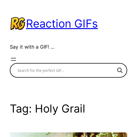
Skip
to
Reaction GIFs
content
Say it with a GIF! …
Tag:
Holy Grail