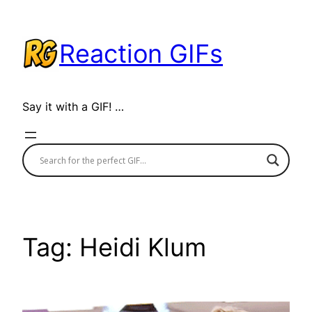
Skip
to
Reaction GIFs
content
Say it with a GIF! …
Tag:
Heidi Klum