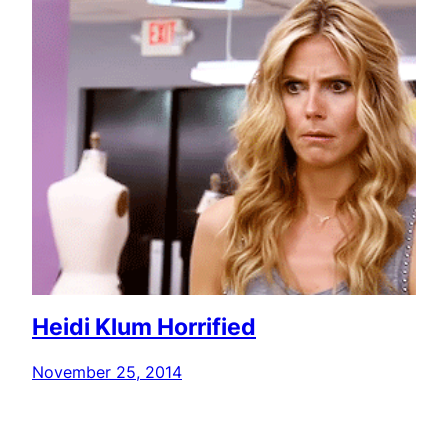
Heidi Klum Horrified
November 25, 2014