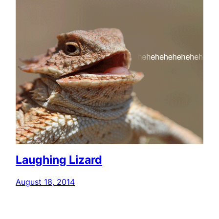
Laughing Lizard
August 18, 2014