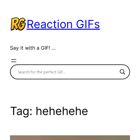
Skip
to
Reaction GIFs
content
Say it with a GIF! …
Tag:
hehehehe