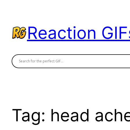
Skip
to
content
Reaction GIF
Tag:
head ach