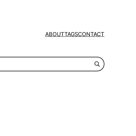
ABOUT
TAGS
CONTACT