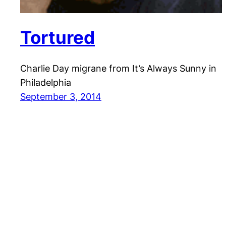
Tortured
Charlie Day migrane from It’s Always Sunny in
Philadelphia
September 3, 2014