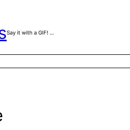
s
Say it with a GIF! …
e