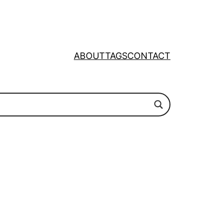
ABOUT
TAGS
CONTACT