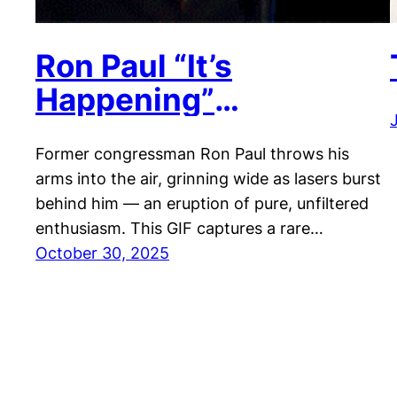
Ron Paul “It’s
Happening”
Celebration
Former congressman Ron Paul throws his
arms into the air, grinning wide as lasers burst
behind him — an eruption of pure, unfiltered
enthusiasm. This GIF captures a rare…
October 30, 2025