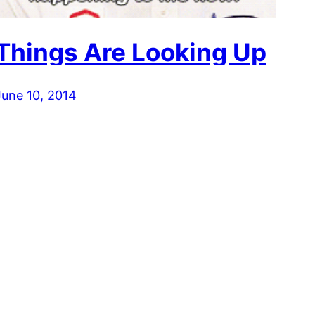
Things Are Looking Up
June 10, 2014