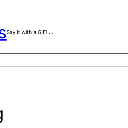
s
Say it with a GIF! …
g