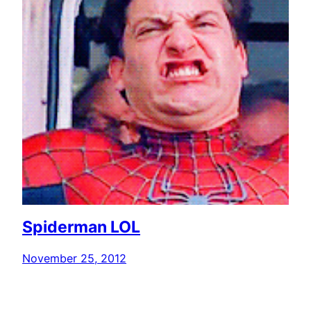
Spiderman LOL
November 25, 2012