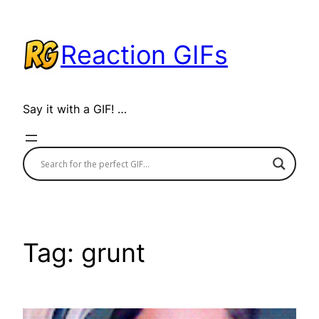
Skip
to
Reaction GIFs
content
Say it with a GIF! …
Tag:
grunt