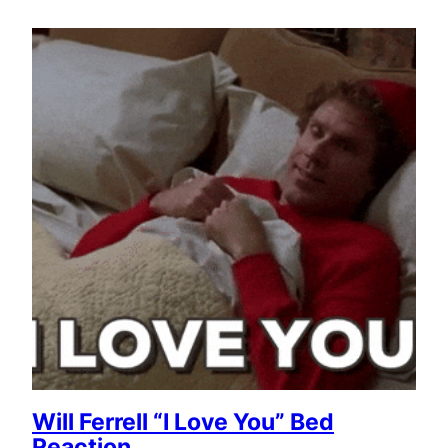
Will Ferrell “I Love You” Bed
Reaction