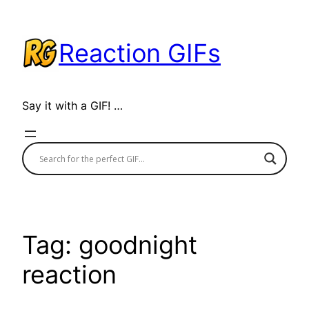
Skip
to
Reaction GIFs
content
Say it with a GIF! …
Tag:
goodnight
reaction