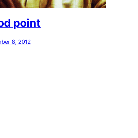
od point
ber 8, 2012