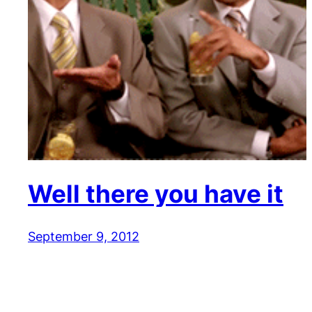
Well there you have it
September 9, 2012