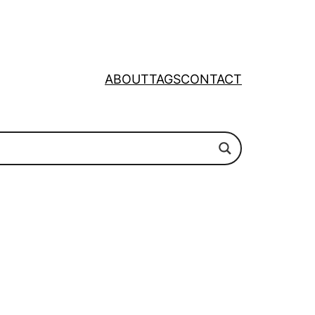
ABOUT
TAGS
CONTACT