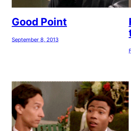
Good Point
September 8, 2013