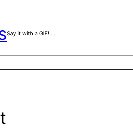
s
Say it with a GIF! …
t