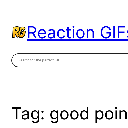
Skip
to
content
Reaction GIF
Tag:
good poin