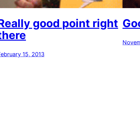
Really good point right
Go
there
Novem
February 15, 2013