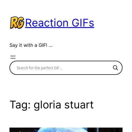
Skip
to
Reaction GIFs
content
Say it with a GIF! …
Tag:
gloria stuart