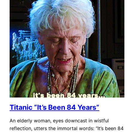
Titanic “It’s Been 84 Years”
An elderly woman, eyes downcast in wistful
reflection, utters the immortal words: “It’s been 84