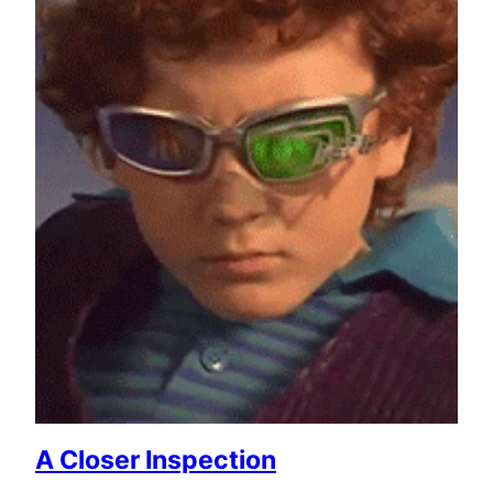
A Closer Inspection