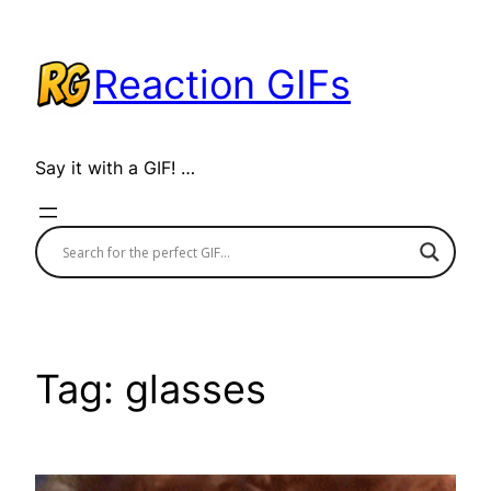
Skip
to
Reaction GIFs
content
Say it with a GIF! …
Tag:
glasses