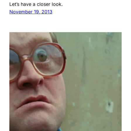
Let’s have a closer look.
November 19, 2013